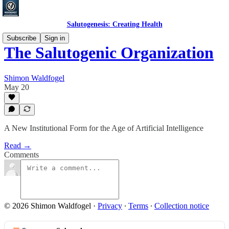
Salutogenesis: Creating Health
Subscribe
Sign in
The Salutogenic Organization
Shimon Waldfogel
May 20
A New Institutional Form for the Age of Artificial Intelligence
Read →
Comments
© 2026 Shimon Waldfogel
·
Privacy
∙
Terms
∙
Collection notice