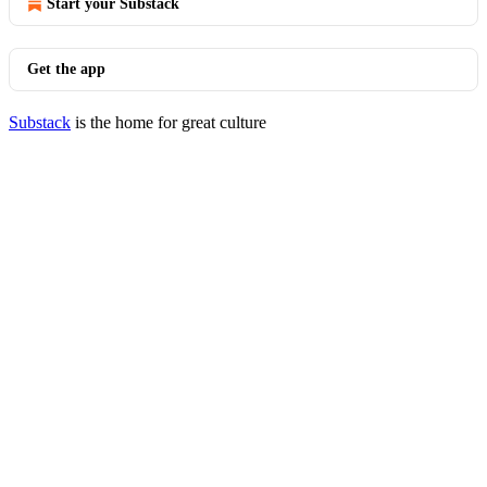
Start your Substack
Get the app
Substack
is the home for great culture