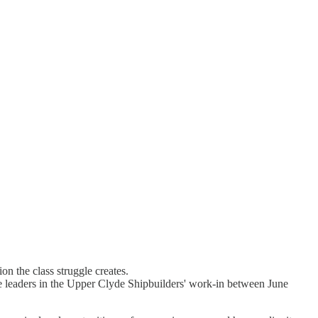
on the class struggle creates.
the leaders in the Upper Clyde Shipbuilders' work-in between June