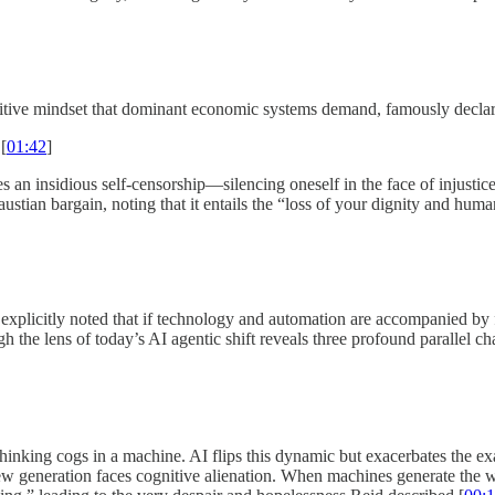
petitive mindset that dominant economic systems demand, famously declar
[
01:42
]
res an insidious self-censorship—silencing oneself in the face of injust
austian bargain, noting that it entails the “loss of your dignity and human
explicitly noted that if technology and automation are accompanied by f
 the lens of today’s AI agentic shift reveals three profound parallel ch
nthinking cogs in a machine. AI flips this dynamic but exacerbates the 
ew generation faces cognitive alienation. When machines generate the wr