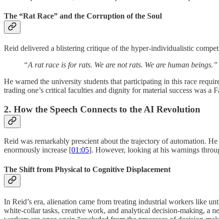
The “Rat Race” and the Corruption of the Soul
Reid delivered a blistering critique of the hyper-individualistic com
“A rat race is for rats. We are not rats. We are human beings.”
He warned the university students that participating in this race requi
trading one’s critical faculties and dignity for material success was a F
2. How the Speech Connects to the AI Revolution
Reid was remarkably prescient about the trajectory of automation. He 
enormously increase [
01:05
]. However, looking at his warnings through
The Shift from Physical to Cognitive Displacement
In Reid’s era, alienation came from treating industrial workers like u
white-collar tasks, creative work, and analytical decision-making, a n