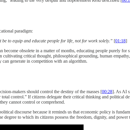
ng,” leading to the very despair and hopelessness Reid described [
00:
cational paradigm:
e to equip and educate people for life, not for work solely.”
[
01:18
]
 become obsolete in a matter of months, educating people purely for spec
cultivating critical thought, philosophical grounding, human empathy, 
 can generate in competition with an algorithm.
ecision-makers should control the destiny of the masses [
00:28
]. As AI 
al control.” If citizens delegate their critical thinking and political d
s they cannot control or comprehend.
tical discourse because it reminds us that economic policy is fundament
he degree to which its citizens possess the freedom, dignity, and power 