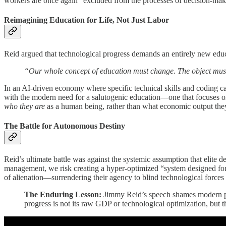
workers are once again “excluded from the processes of decision-maki
Reimagining Education for Life, Not Just Labor
Reid argued that technological progress demands an entirely new edu
“Our whole concept of education must change. The object must b
In an AI-driven economy where specific technical skills and coding can
with the modern need for a salutogenic education—one that focuses on 
who they are
as a human being, rather than what economic output they
The Battle for Autonomous Destiny
Reid’s ultimate battle was against the systemic assumption that elite d
management, we risk creating a hyper-optimized “system designed for tot
of alienation—surrendering their agency to blind technological force
The Enduring Lesson:
Jimmy Reid’s speech shames modern poli
progress is not its raw GDP or technological optimization, but t