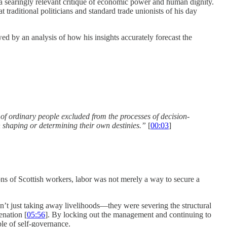
 searingly relevant critique of economic power and human dignity.
 traditional politicians and standard trade unionists of his day
 by an analysis of how his insights accurately forecast the
ss of ordinary people excluded from the processes of decision-
in shaping or determining their own destini
es.”
[
00:03
]
ons of Scottish workers, labor was not merely a way to secure a
n’t just taking away livelihoods—they were severing the structural
enation [
05:56
]. By locking out the management and continuing to
ble of self-governance.