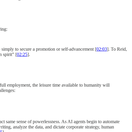
ing:
ice simply to secure a promotion or self-advancement [
02:03
]. To Reid,
 spirit” [
02:25
].
ull employment, the leisure time available to humanity will
allenges:
exact same sense of powerlessness. As AI agents begin to automate
iting, analyze the data, and dictate corporate strategy, human