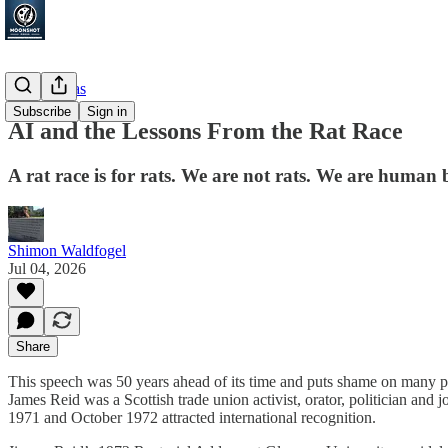
Focus Areas
Subscribe
Sign in
AI and the Lessons From the Rat Race
A rat race is for rats. We are not rats. We are human 
Shimon Waldfogel
Jul 04, 2026
Share
This speech was 50 years ahead of its time and puts shame on many poli
James Reid was a Scottish trade union activist, orator, politician an
1971 and October 1972 attracted international recognition.