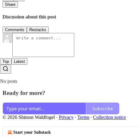
Share
Discussion about this post
Comments
Restacks
Top
Latest
No posts
Ready for more?
Subscribe
© 2026 Shimon Waldfogel
·
Privacy
∙
Terms
∙
Collection notice
Start your Substack