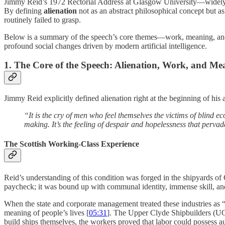
Jimmy Reid’s 1972 Rectorial Address at Glasgow University—widely c
By defining
alienation
not as an abstract philosophical concept but as 
routinely failed to grasp.
Below is a summary of the speech’s core themes—work, meaning, and a
profound social changes driven by modern artificial intelligence.
1. The Core of the Speech: Alienation, Work, and Me
Jimmy Reid explicitly defined alienation right at the beginning of his 
“It is the cry of men who feel themselves the victims of blind e
making. It’s the feeling of despair and hopelessness that pervad
The Scottish Working-Class Experience
Reid’s understanding of this condition was forged in the shipyards o
paycheck; it was bound up with communal identity, immense skill, and
When the state and corporate management treated these industries as “
meaning of people’s lives [
05:31
]. The Upper Clyde Shipbuilders (UCS)
build ships themselves, the workers proved that labor could possess au