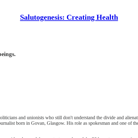
Salutogenesis: Creating Health
beings.
ticians and unionists who still don't understand the divide and alienati
d journalist born in Govan, Glasgow. His role as spokesman and one of 