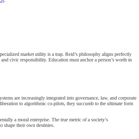
15
].
ialized market utility is a trap. Reid’s philosophy aligns perfectly
and civic responsibility. Education must anchor a person’s worth in
systems are increasingly integrated into governance, law, and corporate
eliberation to algorithmic co-pilots, they succumb to the ultimate form
ally a moral enterprise. The true metric of a society’s
to shape their own destinies.