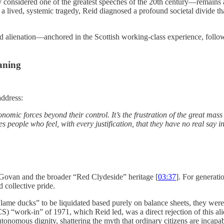
onsidered one of the greatest speeches of the 20th century—remains a
a lived, systemic tragedy, Reid diagnosed a profound societal divide that
lienation—anchored in the Scottish working-class experience, followed
aning
address:
conomic forces beyond their control.
It’s the frustration of the great ma
es people who feel, with every justification, that they have no real say 
f Govan and the broader “Red Clydeside” heritage [
03:37
]. For generati
 collective pride.
lame ducks” to be liquidated based purely on balance sheets, they were
 “work-in” of 1971, which Reid led, was a direct rejection of this ali
tonomous dignity, shattering the myth that ordinary citizens are incapa